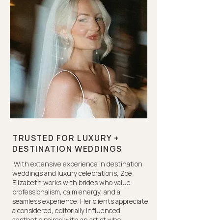
TRUSTED FOR LUXURY +
DESTINATION WEDDINGS
With extensive experience in destination
weddings and luxury celebrations, Zoë
Elizabeth works with brides who value
professionalism, calm energy, and a
seamless experience. Her clients appreciate
a considered, editorially influenced
aesthetic paired with an artist who