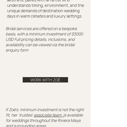
understands timing, environment, and the
unique demands of destination wedding
days in warm climates and luxury settings.
Bridal services are offered on a bespoke
basis, with a minimum investment of $3000
USD Full pricing details, inclusions, and
availability can be viewed via the bridal
enquiry form
WORK WITH ZOË
If Zoë's minimum investment is not the right
fit, her trusted
associate team i
s available
for weddings throughout the Riviera Maya
and surrounding areas.