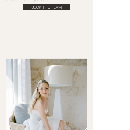
BOOK THE TEAM