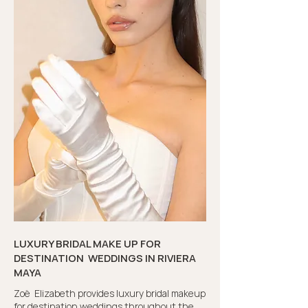
LUXURY BRIDAL MAKE UP FOR
DESTINATION WEDDINGS IN RIVIERA
MAYA
Zoë Elizabeth provides luxury bridal makeup
for destination weddings throughout the