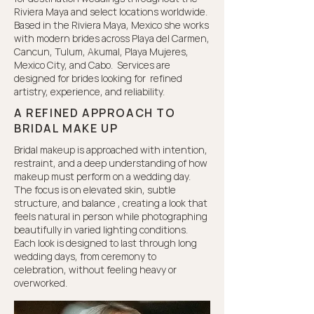
Riviera Maya and select locations worldwide.
Based in the Riviera Maya, Mexico she works
with modern brides across Playa del Carmen,
Cancun, Tulum, Akumal, Playa Mujeres,
Mexico City, and Cabo. Services are
designed for brides looking for refined
artistry, experience, and reliability.
A REFINED APPROACH TO
BRIDAL MAKE UP
Bridal makeup is approached with intention,
restraint, and a deep understanding of how
makeup must perform on a wedding day.
The focus is on elevated skin, subtle
structure, and balance , creating a look that
feels natural in person while photographing
beautifully in varied lighting conditions.
Each look is designed to last through long
wedding days, from ceremony to
celebration, without feeling heavy or
overworked.